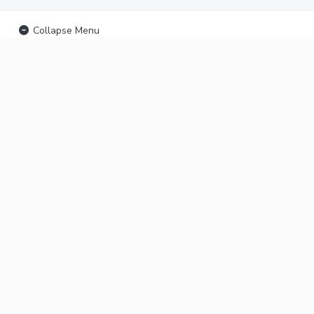
Collapse Menu